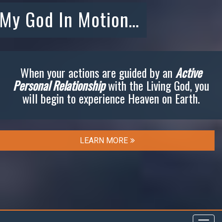
My God In Motion…
When your actions are guided by an
Active
Personal Relationship
with the Living God, you
will begin to experience Heaven on Earth.
LEARN MORE