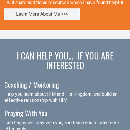
I will share additional resources which I have found helpful.
Learn More About Me >>>
I CAN HELP YOU… IF YOU ARE
INTERESTED
Coaching / Mentoring
Help you learn about HIM and His Kingdom, and build an
effective relationship with HIM
Praying With You
I am happy will pray with you, and teach you to pray more
effectively