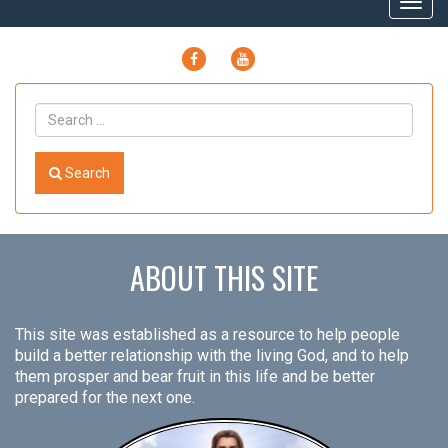
Togg
navig
FACEBOOK
YOUTUBE
Search
ABOUT THIS SITE
This site was established as a resource to help people
build a better relationship with the living God, and to help
them prosper and bear fruit in this life and be better
prepared for the next one.