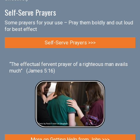
Self-Serve Prayers
Some prayers for your use – Pray them boldly and out loud
for best effect
Self-Serve Prayers >>>
“The effectual fervent prayer of a righteous man avails
much” (James 5:16)
More on Getting Help from John >>>