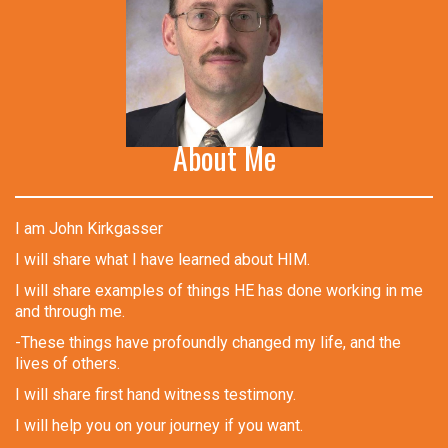
About Me
I am John Kirkgasser
I will share what I have learned about HIM.
I will share examples of things HE has done working in me
and through me.
-These things have profoundly changed my life, and the
lives of others.
I will share first hand witness testimony.
I will help you on your journey if you want.