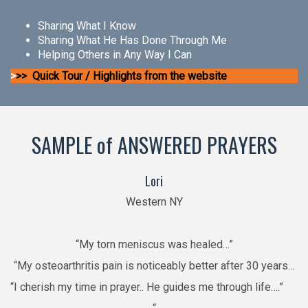
Sharing What I Know
Sharing What He Has Done Through Me
Helping Others in Any Way I Can
>
>> Quick Tour / Highlights from the website
SAMPLE of ANSWERED PRAYERS
Lori
Western NY
“My torn meniscus was healed…”
“My osteoarthritis pain is noticeably better after 30 years…
“I cherish my time in prayer.. He guides me through life….”