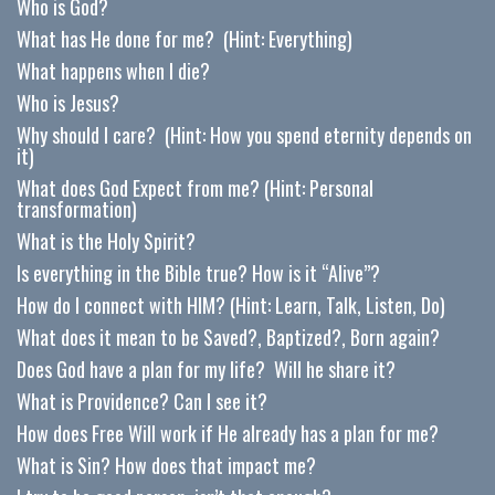
Who is God?
What has He done for me? (Hint: Everything)
What happens when I die?
Who is Jesus?
Why should I care? (Hint: How you spend eternity depends on
it)
What does God Expect from me? (Hint: Personal
transformation)
What is the Holy Spirit?
Is everything in the Bible true? How is it “Alive”?
How do I connect with HIM? (Hint: Learn, Talk, Listen, Do)
What does it mean to be Saved?, Baptized?, Born again?
Does God have a plan for my life? Will he share it?
What is Providence? Can I see it?
How does Free Will work if He already has a plan for me?
What is Sin? How does that impact me?