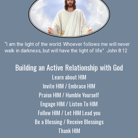
“I am the light of the world. Whoever follows me will never
walk in darkness, but will have the light of life” John 8:12
Building an Active Relationship with God
Learn about HIM
Invite HIM / Embrace HIM
Praise HIM / Humble Yourself
Engage HIM / Listen To HIM
Follow HIM / Let HIM Lead you
Be a Blessing / Receive Blessings
Thank HIM