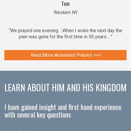
Tom
Western NY
“We prayed one evening …When I woke the next day the
pain was gone for the first time in 30 years… ”
Read More Answered Prayers >>>
LEARN ABOUT HIM AND HIS KINGDOM
I have gained insight and first hand experience
with several key questions