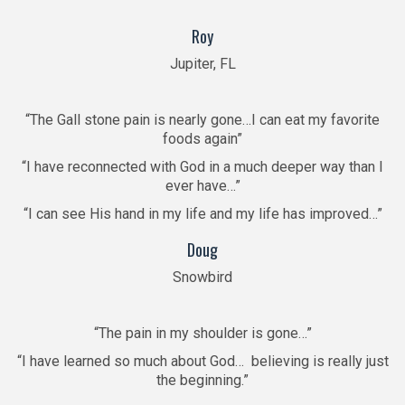
“
Roy
Jupiter, FL
“The Gall stone pain is nearly gone…I can eat my favorite
foods again”
“I have reconnected with God in a much deeper way than I
ever have…”
“I can see His hand in my life and my life has improved…”
Doug
Snowbird
“The pain in my shoulder is gone…”
“I have learned so much about God… believing is really just
the beginning.”