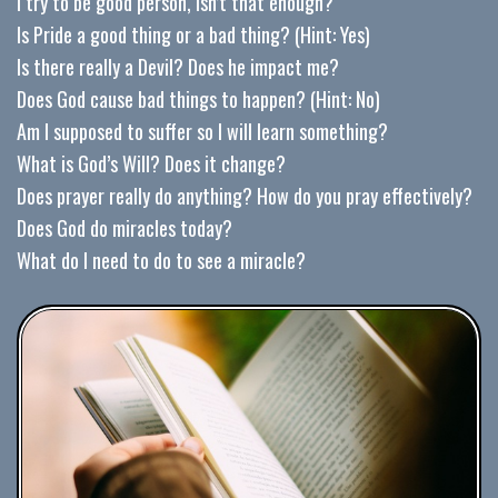
I try to be good person, isn’t that enough?
Is Pride a good thing or a bad thing? (Hint: Yes)
Is there really a Devil? Does he impact me?
Does God cause bad things to happen? (Hint: No)
Am I supposed to suffer so I will learn something?
What is God’s Will? Does it change?
Does prayer really do anything? How do you pray effectively?
Does God do miracles today?
What do I need to do to see a miracle?