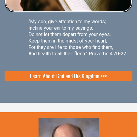
“My son, give attention to my words;
Incline your ear to my sayings.
Do not let them depart from your eyes;
Keep them in the midst of your heart;
For they are life to those who find them,
And health to all their flesh.” Proverbs 4:20-22
Learn About God and His Kingdom >>>