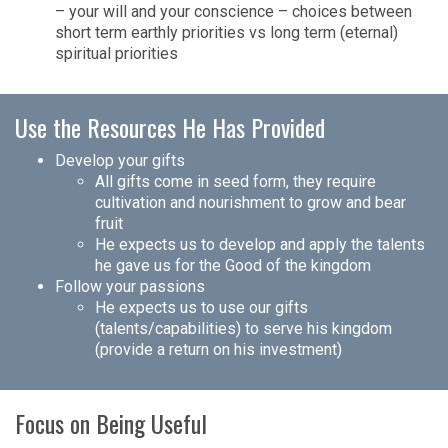
– your will and your conscience – choices between
short term earthly priorities vs long term (eternal)
spiritual priorities
Use the Resources He Has Provided
Develop your gifts
All gifts come in seed form, they require
cultivation and nourishment to grow and bear
fruit
He expects us to develop and apply the talents
he gave us for the Good of the kingdom
Follow your passions
He expects us to use our gifts
(talents/capabilities) to serve his kingdom
(provide a return on his investment)
Focus on Being Useful