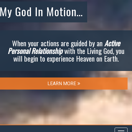
My God In Motion…
When your actions are guided by an
Active
Personal Relationship
with the Living God, you
will begin to experience Heaven on Earth.
LEARN MORE