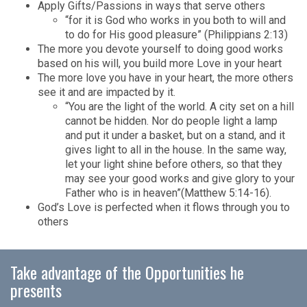
Apply Gifts/Passions in ways that serve others
“for it is God who works in you both to will and
to do for His good pleasure” (Philippians 2:13)
The more you devote yourself to doing good works
based on his will, you build more Love in your heart
The more love you have in your heart, the more others
see it and are impacted by it.
“You are the light of the world. A city set on a hill
cannot be hidden. Nor do people light a lamp
and put it under a basket, but on a stand, and it
gives light to all in the house. In the same way,
let your light shine before others, so that they
may see your good works and give glory to your
Father who is in heaven”(Matthew 5:14-16).
God’s Love is perfected when it flows through you to
others
Take advantage of the Opportunities he
presents