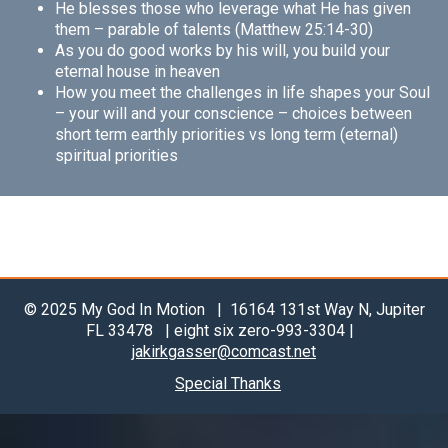
He blesses those who leverage what He has given
them – parable of talents (Matthew 25:14-30)
As you do good works by his will, you build your
eternal house in heaven
How you meet the challenges in life shapes your Soul
– your will and your conscience – choices between
short term earthly priorities vs long term (eternal)
spiritual priorities
© 2025 My God In Motion | 16164 131st Way N, Jupiter
FL 33478 | eight six zero-993-3304 |
jakirkgasser@comcast.net
Special Thanks