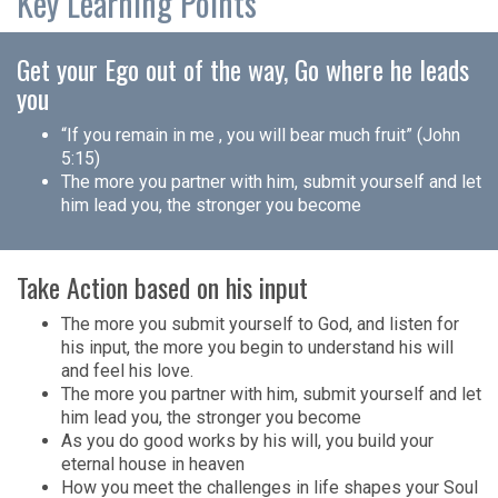
Key Learning Points
Get your Ego out of the way, Go where he leads
you
“If you remain in me , you will bear much fruit” (John
5:15)
The more you partner with him, submit yourself and let
him lead you, the stronger you become
Take Action based on his input
The more you submit yourself to God, and listen for
his input, the more you begin to understand his will
and feel his love.
The more you partner with him, submit yourself and let
him lead you, the stronger you become
As you do good works by his will, you build your
eternal house in heaven
How you meet the challenges in life shapes your Soul