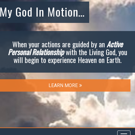
My God In Motion…
When your actions are guided by an
Active
Personal Relationship
with the Living God, you
will begin to experience Heaven on Earth.
LEARN MORE