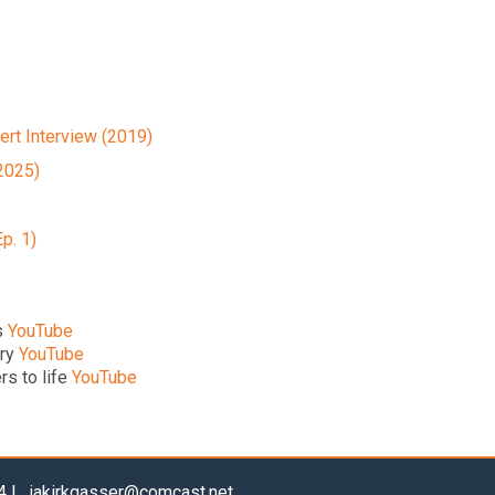
ert Interview (2019)
2025)
Ep. 1)
s
YouTube
try
YouTube
rs to life
YouTube
04 |
jakirkgasser@comcast.net