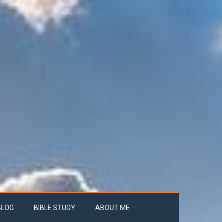
BLOG
BIBLE STUDY
ABOUT ME