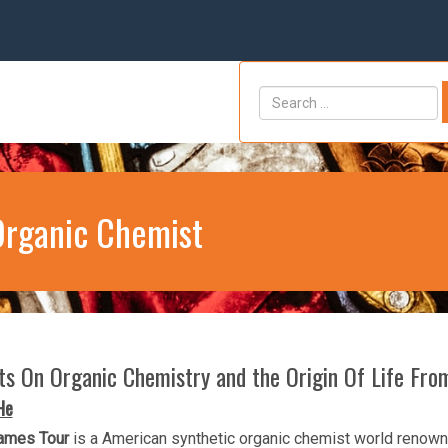
Organic Chemist
hts On Organic Chemistry and the Origin Of Life Fr
He
ames Tour
is a American synthetic organic chemist world renowne