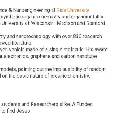
ence & Nanoengineering at
Rice University
 synthetic organic chemistry and organometallic
he University of Wisconsin–Madison and Stanford
istry and nanotechnology with over 830 research
wed literature.
driven vehicle made of a single molecule. His award
r electronics, graphene and carbon nanotube
models, pointing out the implausibility of random
 on the basic nature of organic chemistry.
 students and Researchers alike. A Funded
 to find Jesus