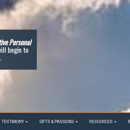
ive Personal
ill begin to
.
TESTIMONY
GIFTS & PASSIONS
RESOURCES