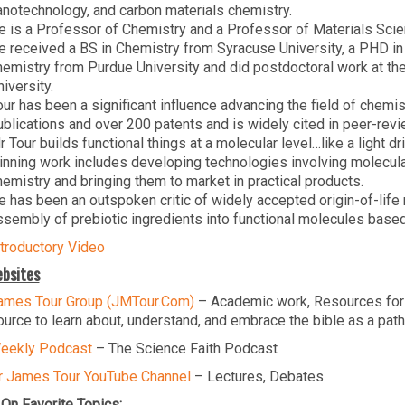
anotechnology, and carbon materials chemistry.
e is a Professor of Chemistry and a Professor of Materials Sci
e received a BS in Chemistry from Syracuse University, a PHD in
hemistry from Purdue University and did postdoctoral work at t
iversity.
our has been a significant influence advancing the field of chem
ublications and over 200 patents and is widely cited in peer-revie
r Tour builds functional things at a molecular level…like a light 
inning work includes developing technologies involving molecula
hemistry and bringing them to market in practical products.
e has been an outspoken critic of widely accepted origin-of-life 
ssembly of prebiotic ingredients into functional molecules based
ntroductory Video
bsites
ames Tour Group (JMTour.Com)
– Academic work, Resources for
ource to learn about, understand, and embrace the bible as a path
eekly Podcast
– The Science Faith Podcast
r James Tour YouTube Channel
– Lectures, Debates
On Favorite Topics: