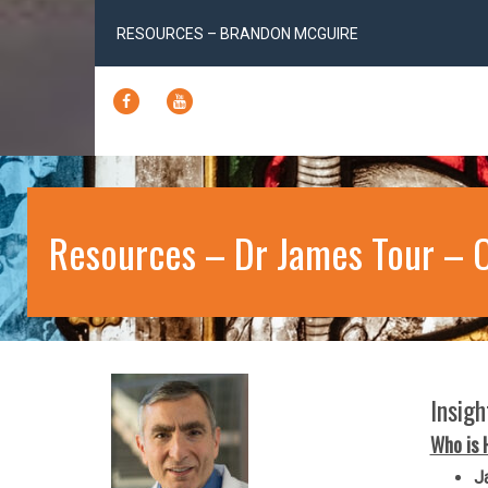
RESOURCES – BRANDON MCGUIRE
FACEBOOK
YOUTUBE
Resources – Dr James Tour – 
Insig
Who is 
J