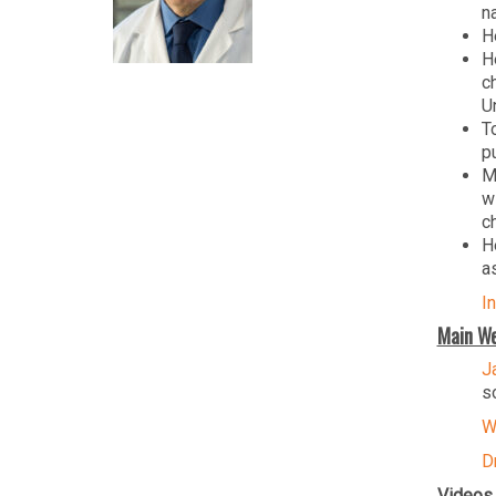
n
H
H
c
Un
T
p
M
w
c
H
a
I
Main We
J
s
W
D
Videos 