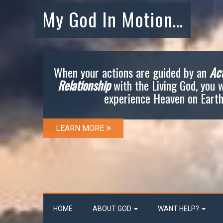
My God In Motion…
When your actions are guided by an
Act
Relationship
with the Living God, you w
experience Heaven on Earth
LEARN MORE
HOME
ABOUT GOD
WANT HELP?