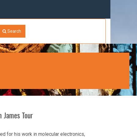
Search
om James Tour
d for his work in molecular electronics,