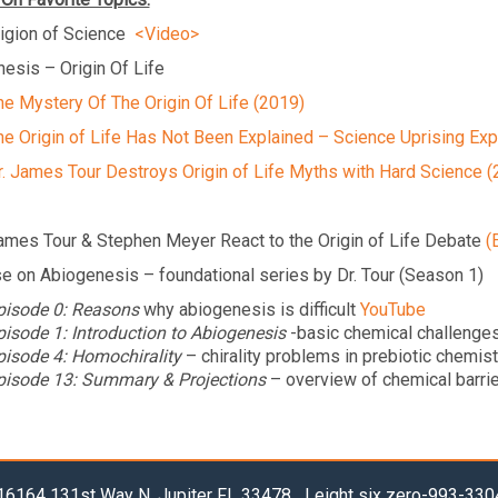
igion of Science
<Video>
esis – Origin Of Life
he Mystery Of The Origin Of Life (2019)
he Origin of Life Has Not Been Explained – Science Uprising Exp
r. James Tour Destroys Origin of Life Myths with Hard Science (
ames Tour & Stephen Meyer React to the Origin of Life Debate
(
e on Abiogenesis – foundational series by Dr. Tour (Season 1)
pisode 0: Reasons
why abiogenesis is difficult
YouTube
pisode 1: Introduction to Abiogenesis
-basic chemical challenge
pisode 4: Homochirality
– chirality problems in prebiotic chemis
pisode 13: Summary & Projections
– overview of chemical barrie
6164 131st Way N, Jupiter FL 33478 | eight six zero-993-33