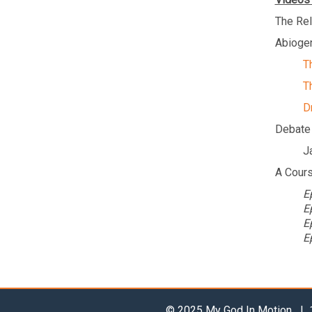
The Rel
Abiogen
T
T
D
Debate
J
A Cours
E
E
E
E
© 2025 My God In Motion | 1