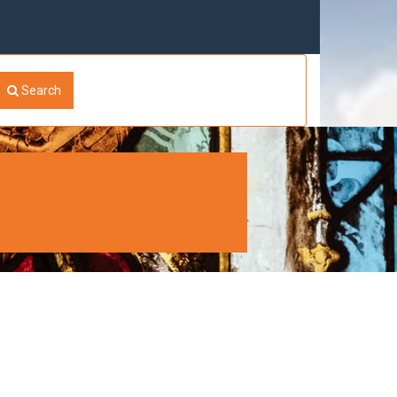
Search