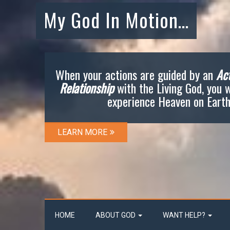
My God In Motion…
When your actions are guided by an
Act
Relationship
with the Living God, you w
experience Heaven on Earth
LEARN MORE
HOME
ABOUT GOD
WANT HELP?