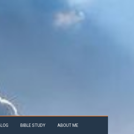
BLOG
BIBLE STUDY
ABOUT ME