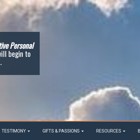
ive Personal
ill begin to
.
TESTIMONY
GIFTS & PASSIONS
RESOURCES