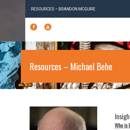
RESOURCES – BRANDON MCGUIRE
FACEBOOK
YOUTUBE
Resources – Michael Behe
Insig
Who is 