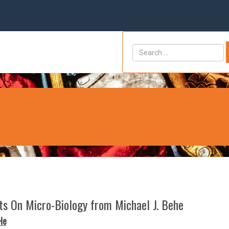
hts On Micro-Biology from Michael J. Behe
He