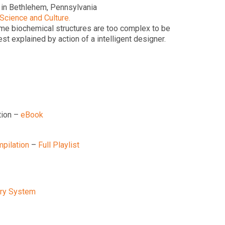
 in Bethlehem, Pennsylvania
 Science and Culture.
ome biochemical structures are too complex to be
 explained by action of a intelligent designer.
tion –
eBook
pilation
–
Full Playlist
tory System