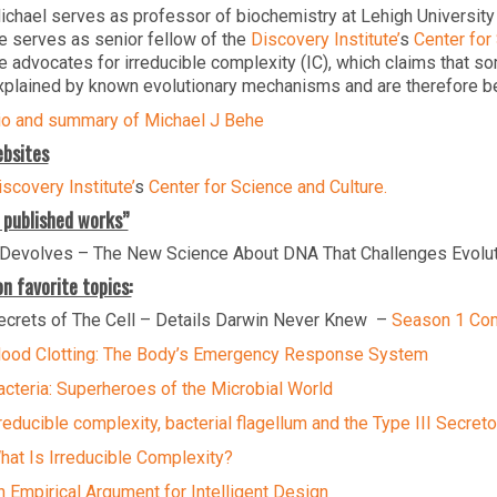
ichael serves as professor of biochemistry at Lehigh University
e serves as senior fellow of the
Discovery Institute’
s
Center for
e advocates for irreducible complexity (IC), which claims that s
xplained by known evolutionary mechanisms and are therefore best
io and summary of Michael J Behe
bsites
scovery Institute’
s
Center for Science and Culture.
 published works”
Devolves – The New Science About DNA That Challenges Evolu
n favorite topics:
ecrets of The Cell – Details Darwin Never Knew –
Season 1 Com
lood Clotting: The Body’s Emergency Response System
acteria: Superheroes of the Microbial World
rreducible complexity, bacterial flagellum and the Type III Secre
hat Is Irreducible Complexity?
n Empirical Argument for Intelligent Design