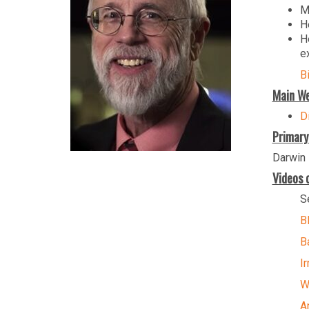
M
H
H
e
B
Main We
Di
Primary
Darwin 
Videos o
S
B
B
I
W
A