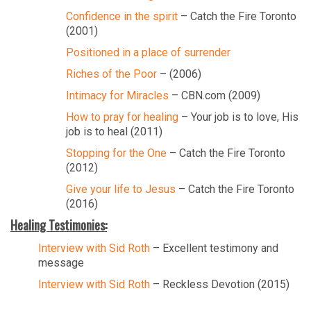
Confidence in the spirit
– Catch the Fire Toronto
(2001)
Positioned in a place of surrender
Riches of the Poor
– (2006)
Intimacy for Miracles
– CBN.com (2009)
How to pray for healing
– Your job is to love, His
job is to heal (2011)
Stopping for the One
– Catch the Fire Toronto
(2012)
Give your life to Jesus
– Catch the Fire Toronto
(2016)
Healing Testimonies:
Interview with Sid Roth
– Excellent testimony and
message
Interview with Sid Roth
– Reckless Devotion (2015)