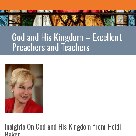
God and His Kingdom – Excellent
Preachers and Teachers
Insights On God and His Kingdom from Heidi
Baker