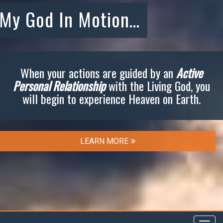
My God In Motion…
When your actions are guided by an
Active
Personal Relationship
with the Living God, you
will begin to experience Heaven on Earth.
LEARN MORE