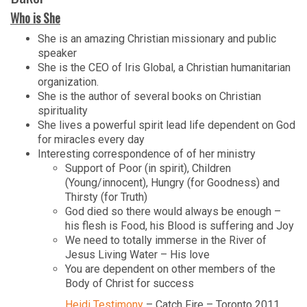
Who is She
She is an amazing Christian missionary and public
speaker
She is the CEO of Iris Global, a Christian humanitarian
organization.
She is the author of several books on Christian
spirituality
She lives a powerful spirit lead life dependent on God
for miracles every day
Interesting correspondence of of her ministry
Support of Poor (in spirit), Children
(Young/innocent), Hungry (for Goodness) and
Thirsty (for Truth)
God died so there would always be enough –
his flesh is Food, his Blood is suffering and Joy
We need to totally immerse in the River of
Jesus Living Water – His love
You are dependent on other members of the
Body of Christ for success
Heidi Testimony
– Catch Fire – Toronto 2011