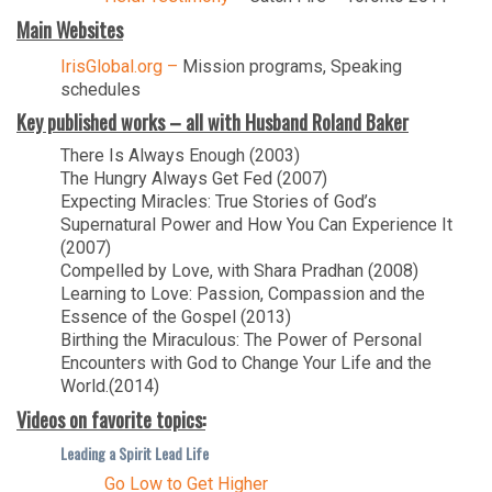
Main Websites
IrisGlobal.org –
Mission programs, Speaking
schedules
Key published works – all with Husband Roland Baker
There Is Always Enough (2003)
The Hungry Always Get Fed (2007)
Expecting Miracles: True Stories of God’s
Supernatural Power and How You Can Experience It
(2007)
Compelled by Love, with Shara Pradhan (2008)
Learning to Love: Passion, Compassion and the
Essence of the Gospel (2013)
Birthing the Miraculous: The Power of Personal
Encounters with God to Change Your Life and the
World.(2014)
Videos on favorite topics:
Leading a Spirit Lead Life
Go Low to Get Higher