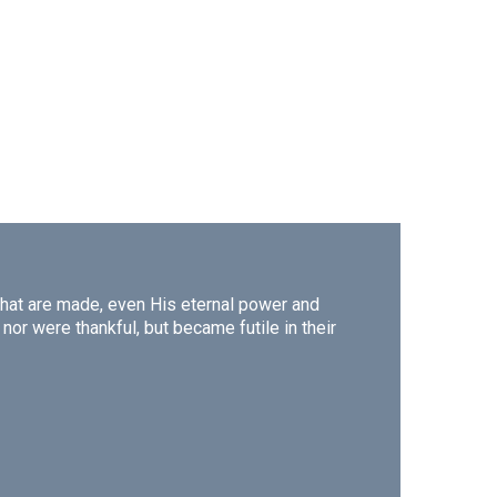
s that are made, even His eternal power and
or were thankful, but became futile in their