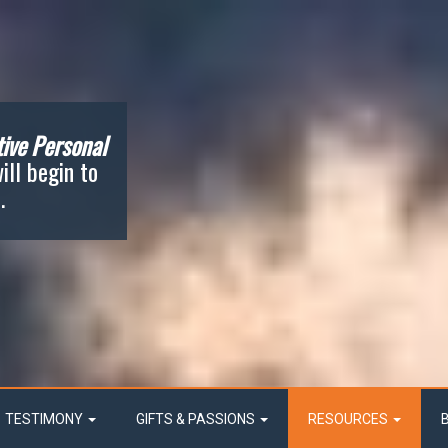
ive Personal
ill begin to
.
TESTIMONY
GIFTS & PASSIONS
RESOURCES