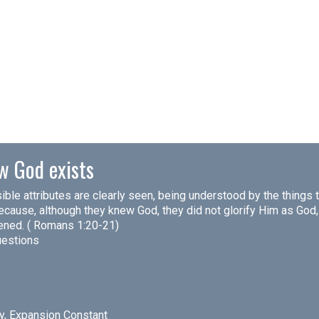
w God exists
isible attributes are clearly seen, being understood by the thing
cause, although they knew God, they did not glorify Him as God, n
kened. ( Romans 1:20-21)
uestions
ty, Expansion Constant