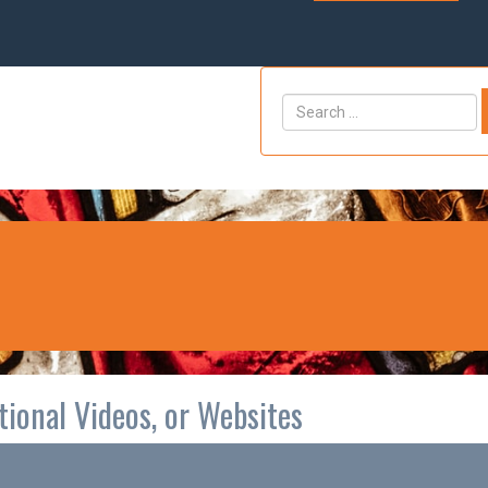
ctional Videos, or Websites