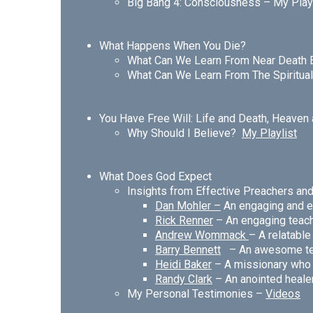
Big Bang 4: Consciousness –
My Play
What Happens When You Die?
What Can We Learn From Near Death
What Can We Learn From The Spiritu
You Have Free Will: Life and Death,
Heaven 
Why Should I Believe?
My Playlist
What Does God Expect
Insights from Effective Preachers a
Dan Mohler
–
An engaging and e
Rick Renner
– An engaging teac
A
ndrew Wommack
– A relatabl
Barry Bennett
– An awesome te
Heidi Baker
– A missionary who li
Randy Clark
– An anointed heale
My Personal Testimonies –
Videos