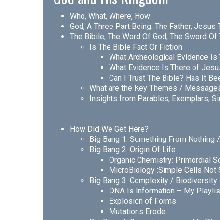
Who, What, Where, How
God, A Three Part Being: The Father, Jesus 
The Bibile, The Word Of God, The Sword Of 
Is The Bible Fact Or Fiction
What Archeological Evidence Is 
What Evidence Is There of Jesu
Can I Trust The Bible? Has It B
What are the Key Themes / Message
Insights from Parables, Exemplars, Si
How Did We Get Here?
Big Bang 1: Something From Nothing 
Big Bang 2: Origin Of Life
Organic Chemistry: Primordial S
MicroBiology :Simple Cells Not
Big Bang 3: Complexity / Biodiversity
DNA Is Information –
My Playlis
Explosion of Forms
Mutations Erode