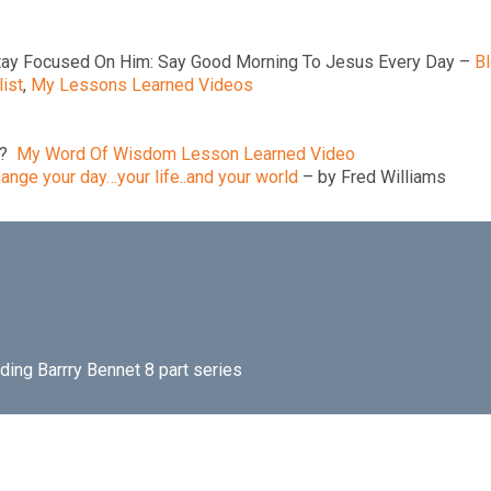
tay Focused On Him: Say Good Morning To Jesus Every Day –
B
ist
,
My Lessons Learned Videos
e?
My Word Of Wisdom Lesson Learned Video
ange your day…your life..and your world
– by Fred Williams
uding Barrry Bennet 8 part series