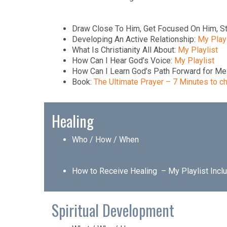
Draw Close To Him, Get Focused On Him, S
Developing An Active Relationship:
My Playl
What Is Christianity All About:
My Playlist
How Can I Hear God’s Voice:
My Playlist
How Can I Learn God’s Path Forward for M
Book:
The Ultimate Prayer – 7 Minutes to ch
Healing
Who / How / When
How to Receive Healing –
My Playlist Incl
Spiritual Development