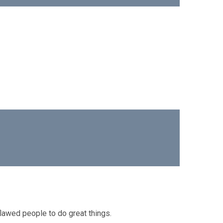
lawed people to do great things.