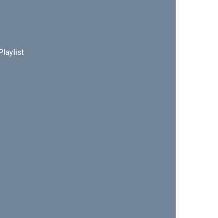
Playlist