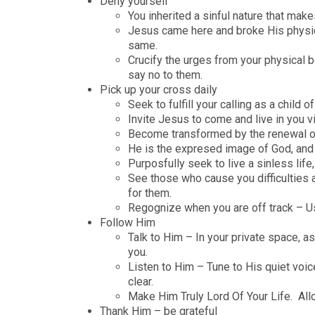
Deny yourself
You inherited a sinful nature that make
Jesus came here and broke His physic
same.
Crucify the urges from your physical 
say no to them.
Pick up your cross daily
Seek to fulfill your calling as a child
Invite Jesus to come and live in you via
Become transformed by the renewal of 
He is the expresed image of God, and wi
Purposfully seek to live a sinless life
See those who cause you difficulties 
for them.
Regognize when you are off track – Us
Follow Him
Talk to Him – In your private space, a
you.
Listen to Him – Tune to His quiet voic
clear.
Make Him Truly Lord Of Your Life. Al
Thank Him – be grateful