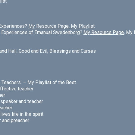
list
 Experiences?
My Resource Page
,
My Playlist
al Experiences of Emanual Swedenborg?
My Resource Page
, My 
and Hell,
Good and Evil,
Blessings and Curses
nd Teachers –
My Playlist of the Best
ffective teacher
her
e speaker and teacher
acher
ves life in the spirit
r and preacher