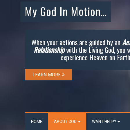
My God In Motion…
When your actions are guided by an
Act
Relationship
with the Living God, you w
experience Heaven on Earth
LEARN MORE
HOME
ABOUT GOD
WANT HELP?