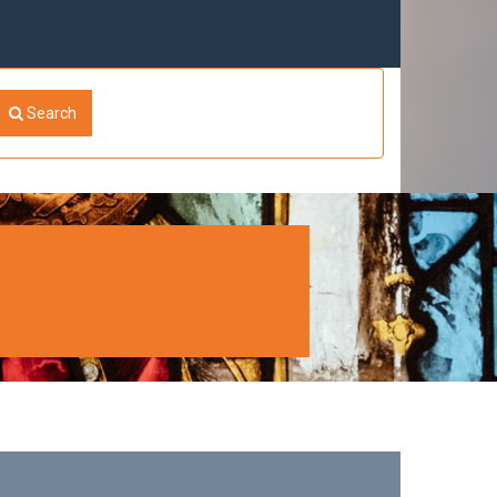
Search