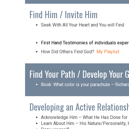
Find Him / Invite Him
Seek With All Your Heart and You will Find
First Hand Testimonies of individuals experi
How Did Others Find God?
My Playlist
Find Your Path / Develop Your G
Book:
What color is your parachute
– Richar
Developing an Active Relations
Acknowledge Him – What He Has Done for y
Learn About Him – His Nature/Personality, 