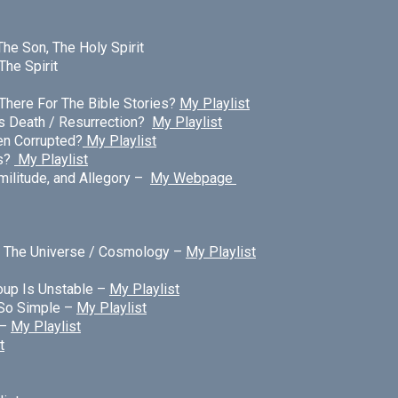
The Son, The Holy Spirit
The Spirit
There For The Bible Stories?
My Playlist
s Death / Resurrection?
My Playlist
een Corrupted?
My Playlist
s?
My Playlist
militude, and Allegory –
My Webpage
/ The Universe / Cosmology –
My Playlist
oup Is Unstable –
My Playlist
 So Simple –
My Playlist
 –
My Playlist
t