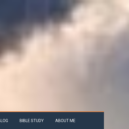
BLOG
BIBLE STUDY
ABOUT ME