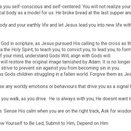
s you self-conscious and self-centered. You will not realize your f
al body as a model for us. He broke bread at the last supper an
body and your earthly life and let Jesus lead you into new life 
 of God in scripture, as Jesus pursued His calling to the cross as 
 the Holy Spirit, to teach you, to convict you, to lead you, to form
your mind, understand Gods Will, align with Gods will.
ll restore the original image tarnished by Adam. It is no longer y
, strive to prevent sin against you from becoming sin in you.
as Gods children struggling in a fallen world. Forgive them as J
e any worldy emotions or behaviours that drive you as a signal 
s you walk, as you drive. He is always with you, He doesnt want 
e. Sense His calm when you are on the right track, Ask for wisdo
low Yourself to Be Led, Submit to Him, Depend on Him