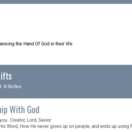
encing the Hand Of God in their life
– My Resource Page
ifts
d N Bolles
hip With God
ou…Creator, Lord, Savior
His Word, How He never gives up on people, and ends up using f