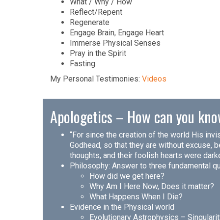
What / Why / How
Reflect/Repent
Regenerate
Engage Brain, Engage Heart
Immerse Physical Senses
Pray in the Spirit
Fasting
My Personal Testimonies:
Videos
Apologetics – How can you kno
“For since the creation of the world His inv
Godhead, so that they are without excuse, be
thoughts, and their foolish hearts were dar
Philosophy: Answer to three fundamental q
How did we get here?
Why Am I Here Now, Does it matter?
What Happens When I Die?
Evidence in the Physical world
Evolutionary Astrophysics – Singulari