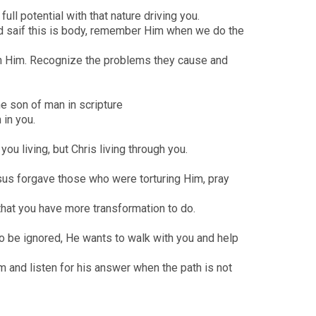
ull potential with that nature driving you.
d saif this is body, remember Him when we do the
with Him. Recognize the problems they cause and
the son of man in scripture
 in you.
ou living, but Chris living through you.
esus forgave those who were torturing Him, pray
that you have more transformation to do.
to be ignored, He wants to walk with you and help
m and listen for his answer when the path is not