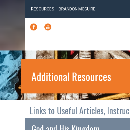
RESOURCES – BRANDON MCGUIRE
FACEBOOK
YOUTUBE
Additional Resources
Links to Useful Articles, Instru
God and His Kingdom